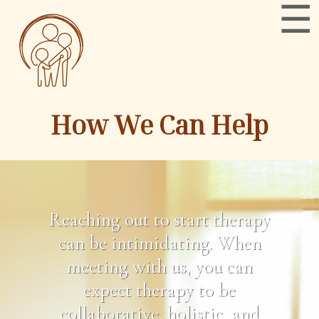
How We Can Help
Reaching out to start therapy
can be intimidating. When
meeting with us, you can
expect therapy to be
collaborative, holistic, and