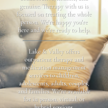
genuine. Therapy with us is
focused on treating the whole
person. We're happy you're
here and we're ready to help.
Lake & Valley offers
outpatient therapy and
medication management
services to children,
adolescents, adults, couples,
and families. We're available
for in person, virtual, or
hybrid sessions.