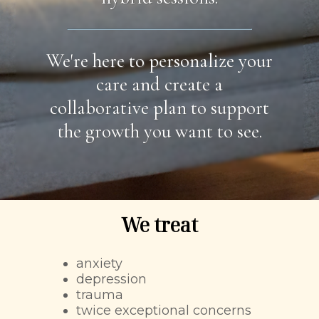
We're here to personalize your
care and create a
collaborative plan to support
the growth you want to see.
We treat
anxiety
depression
trauma
twice exceptional concerns