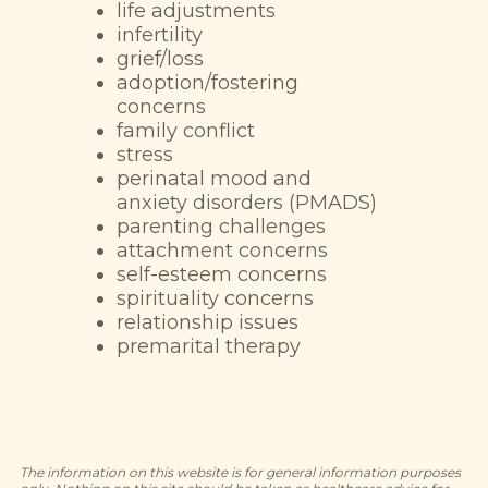
life adjustments
infertility
grief/loss
adoption/fostering
concerns
family conflict
stress
perinatal mood and
anxiety disorders (PMADS)
parenting challenges
attachment concerns
self-esteem concerns
spirituality concerns
relationship issues
premarital therapy
The information on this website is for general information purposes